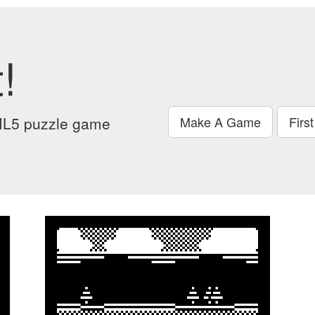
!
ML5 puzzle game
Make A Game
Firs