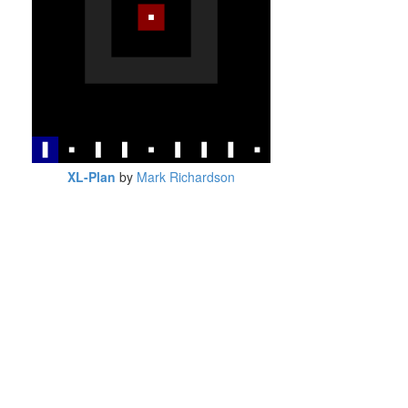
XL-Plan
by
Mark Richardson