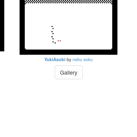
YukiAsobi
by
nebu soku
Gallery