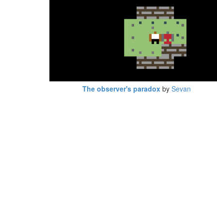
The observer's paradox
by
Sevan