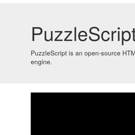
PuzzleScript
PuzzleScript is an open-source HT
engine.