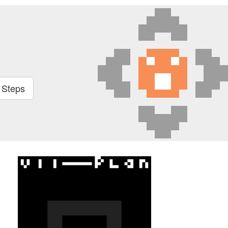
t Steps