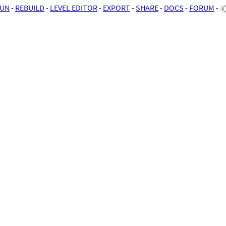
UN
-
REBUILD
-
LEVEL EDITOR
-
EXPORT
-
SHARE
-
DOCS
-
FORUM
-