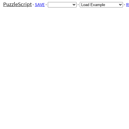
PuzzleScript
-
SAVE
-
-
-
R